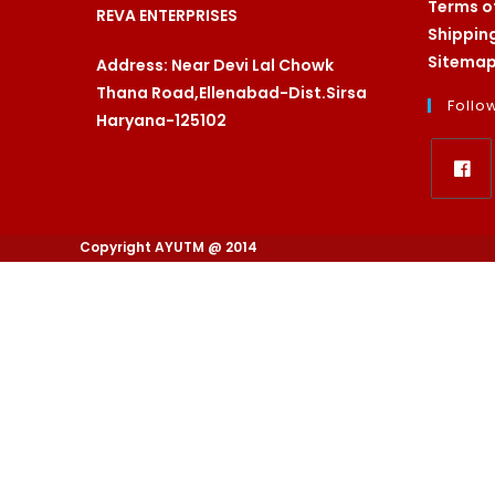
Terms o
REVA ENTERPRISES
Shippin
Sitema
Address: Near Devi Lal Chowk
Thana Road,Ellenabad-Dist.Sirsa
Follo
Haryana-125102
Opens
in
Copyright AYUTM @ 2014
a
new
tab