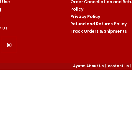
f Use
Order Cancellation and Ret
g
Policy
p
Privacy Policy
Refund and Returns Policy
w Us
Track Orders & Shipments
Opens
in
Ayutm About Us
contact us
a
new
tab