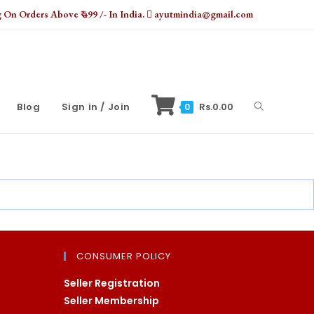
On Orders Above ₹ 499 /- In India.
ayutmindia@gmail.com
Toggle
Blog
Sign in / Join
Rs.
0.00
0
website
search
CONSUMER POLICY
Seller Registration
Seller Membership