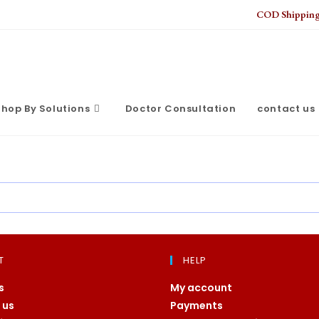
COD Shipping 
hop By Solutions
Doctor Consultation
contact us
T
HELP
s
My account
 us
Payments