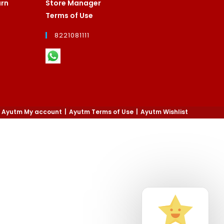
urn
Store Manager
Terms of Use
8221081111
Ayutm My account
Ayutm Terms of Use
Ayutm Wishlist