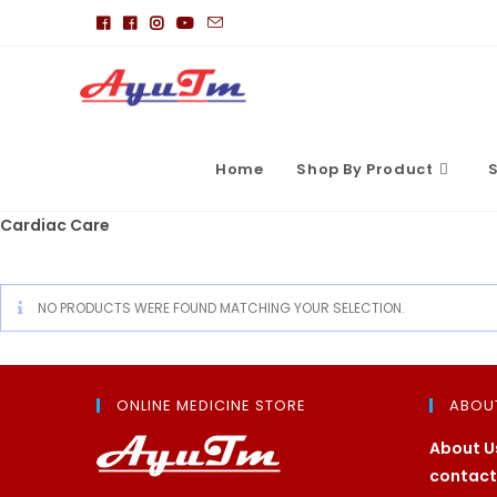
Skip
to
content
Home
Shop By Product
S
Cardiac Care
NO PRODUCTS WERE FOUND MATCHING YOUR SELECTION.
ONLINE MEDICINE STORE
ABOU
About U
contact